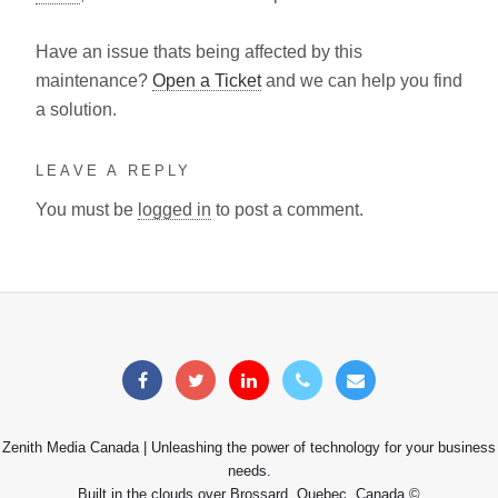
Have an issue thats being affected by this
maintenance?
Open a Ticket
and we can help you find
a solution.
LEAVE A REPLY
You must be
logged in
to post a comment.
Zenith Media Canada | Unleashing the power of technology for your business
needs.
Built in the clouds over Brossard, Quebec, Canada ©