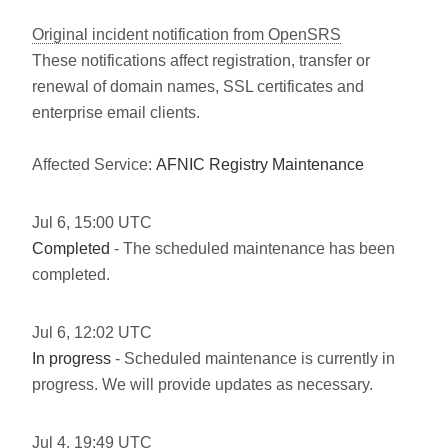
Original incident notification from OpenSRS
These notifications affect registration, transfer or
renewal of domain names, SSL certificates and
enterprise email clients.
Affected Service:
AFNIC Registry Maintenance
Jul
6
,
15:00
UTC
Completed
- The scheduled maintenance has been
completed.
Jul
6
,
12:02
UTC
In progress
- Scheduled maintenance is currently in
progress. We will provide updates as necessary.
Jul
4
,
19:49
UTC