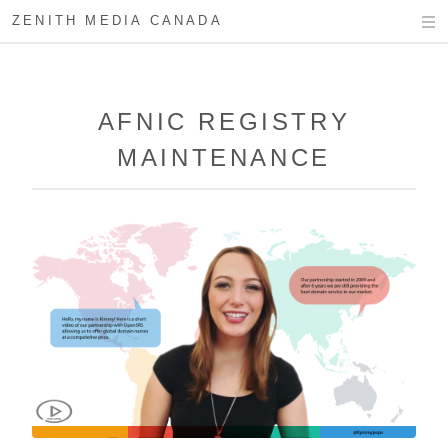
ZENITH MEDIA CANADA
AFNIC REGISTRY
MAINTENANCE