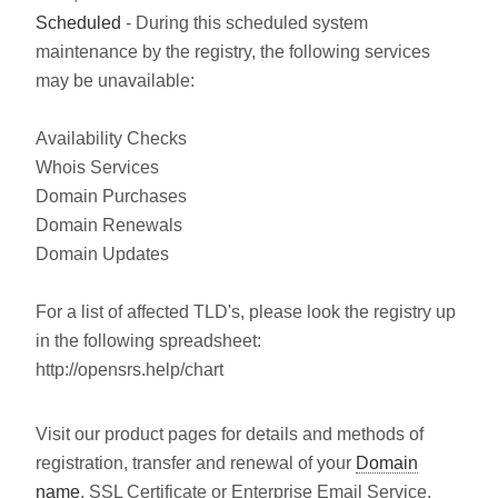
Scheduled
- During this scheduled system
maintenance by the registry, the following services
may be unavailable:
Availability Checks
Whois Services
Domain Purchases
Domain Renewals
Domain Updates
For a list of affected TLD's, please look the registry up
in the following spreadsheet:
http://opensrs.help/chart
Visit our product pages for details and methods of
registration, transfer and renewal of your
Domain
name
, SSL Certificate or Enterprise Email Service.