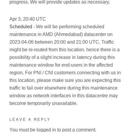
progress. We will provide updates as necessary.
Apr
3
,
20:40
UTC
Scheduled
- We will be performing scheduled
maintenance in AMD (Ahmedabad) datacenter on
2023-04-06 between 20:00 and 21:00 UTC. Traffic
might be re-routed from this location, hence there is a
possibility of a slight increase in latency during this
maintenance window for end-users in the affected
region. For PNI / CNI customers connecting with us in
this location, please make sure you are expecting this
traffic to fail over elsewhere during this maintenance
window as network interfaces in this datacentre may
become temporarily unavailable.
LEAVE A REPLY
You must be
logged in
to post a comment.