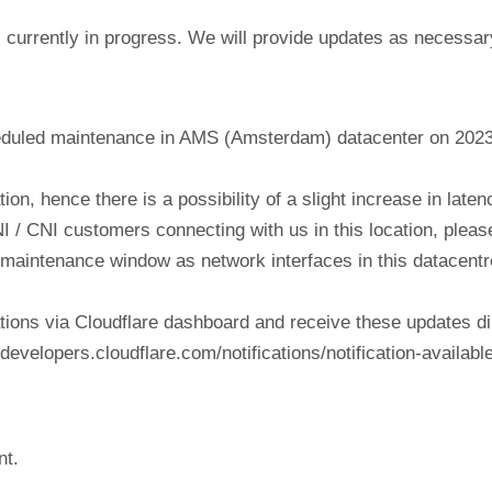
currently in progress. We will provide updates as necessar
eduled maintenance in AMS (Amsterdam) datacenter on 202
tion, hence there is a possibility of a slight increase in lat
NI / CNI customers connecting with us in this location, plea
his maintenance window as network interfaces in this datacen
tions via Cloudflare dashboard and receive these updates di
evelopers.cloudflare.com/notifications/notification-available
nt.