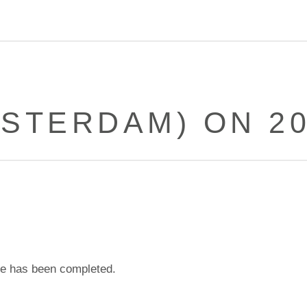
STERDAM) ON 20
e has been completed.