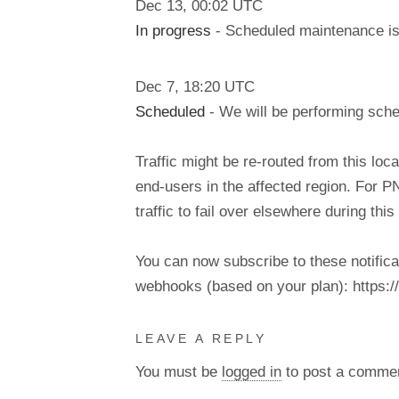
Dec
13
,
00:02
UTC
In progress
- Scheduled maintenance is 
Dec
7
,
18:20
UTC
Scheduled
- We will be performing sch
Traffic might be re-routed from this loca
end-users in the affected region. For P
traffic to fail over elsewhere during t
You can now subscribe to these notifica
webhooks (based on your plan): https://d
LEAVE A REPLY
You must be
logged in
to post a comme