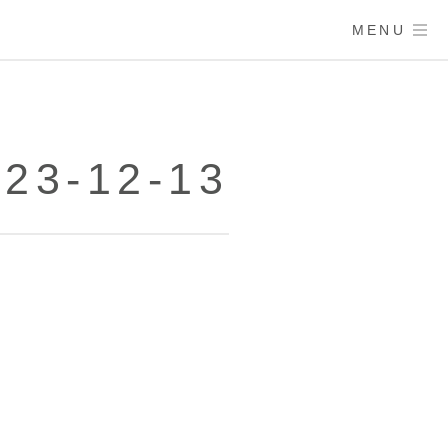
MENU
23-12-13