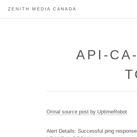
ZENITH MEDIA CANADA
API-CA
T
Orinal source post by UptimeRobot
Alert Details: Successful ping response