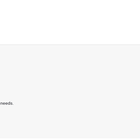
 needs.