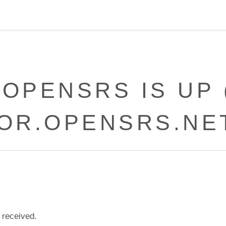
-OPENSRS IS UP 
OR.OPENSRS.NE
 received.