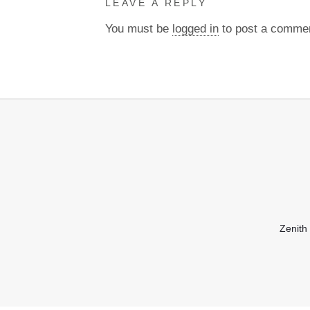
LEAVE A REPLY
You must be
logged in
to post a comme
Zenith