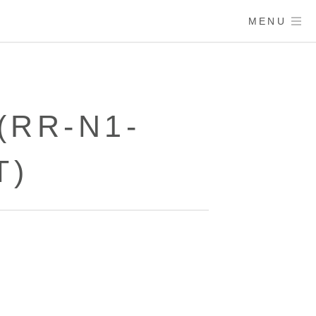
MENU
(RR-N1-
T)