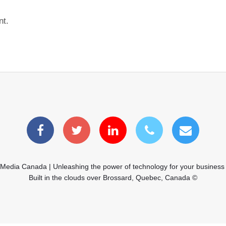
nt.
 Media Canada | Unleashing the power of technology for your business
Built in the clouds over Brossard, Quebec, Canada ©