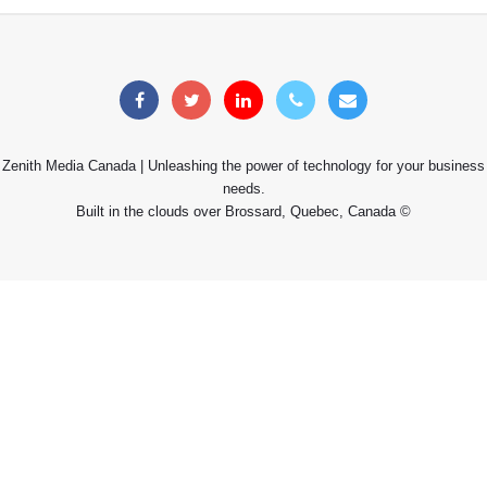
Zenith Media Canada | Unleashing the power of technology for your business
needs.
Built in the clouds over Brossard, Quebec, Canada ©