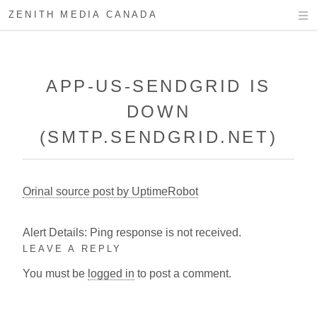
ZENITH MEDIA CANADA
APP-US-SENDGRID IS
DOWN
(SMTP.SENDGRID.NET)
Orinal source post by UptimeRobot
Alert Details: Ping response is not received.
LEAVE A REPLY
You must be
logged in
to post a comment.