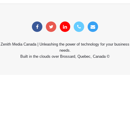
Zenith Media Canada | Unleashing the power of technology for your business
needs.
Built in the clouds over Brossard, Quebec, Canada ©