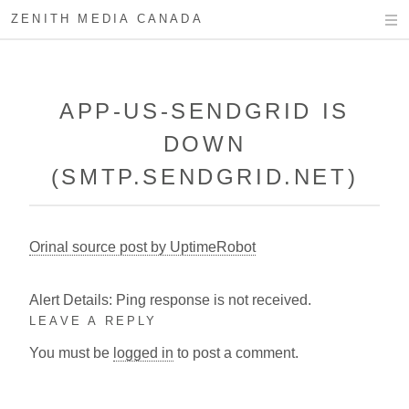
ZENITH MEDIA CANADA
APP-US-SENDGRID IS
DOWN
(SMTP.SENDGRID.NET)
Orinal source post by UptimeRobot
Alert Details: Ping response is not received.
LEAVE A REPLY
You must be
logged in
to post a comment.