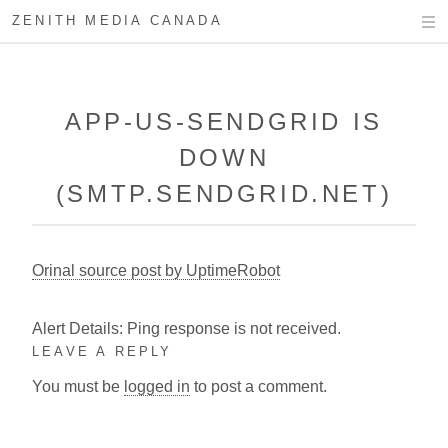
ZENITH MEDIA CANADA
APP-US-SENDGRID IS
DOWN
(SMTP.SENDGRID.NET)
Orinal source post by UptimeRobot
Alert Details: Ping response is not received.
LEAVE A REPLY
You must be
logged in
to post a comment.