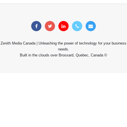
Zenith Media Canada | Unleashing the power of technology for your business
needs.
Built in the clouds over Brossard, Quebec, Canada ©