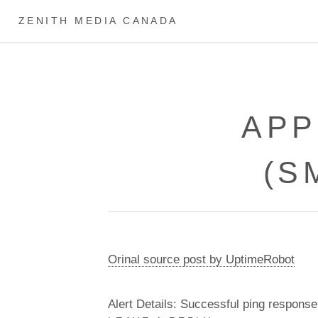
ZENITH MEDIA CANADA
APP
(S
Orinal source post by UptimeRobot
Alert Details: Successful ping response