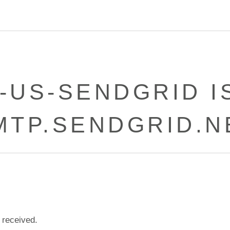
-US-SENDGRID I
MTP.SENDGRID.N
 received.