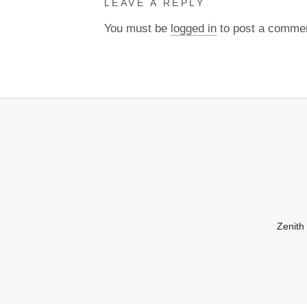
LEAVE A REPLY
You must be
logged in
to post a comme
Zenith