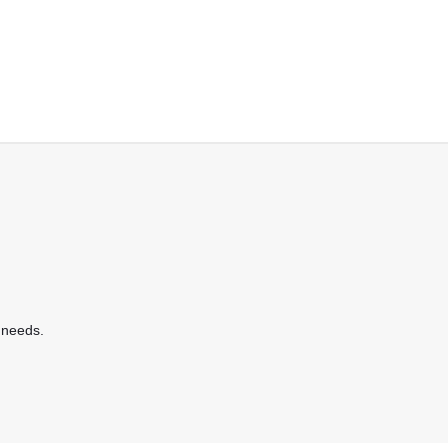
 needs.