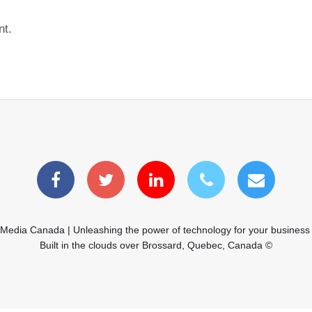
nt.
 Media Canada | Unleashing the power of technology for your business
Built in the clouds over Brossard, Quebec, Canada ©