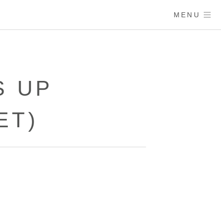
MENU
S UP
ET)