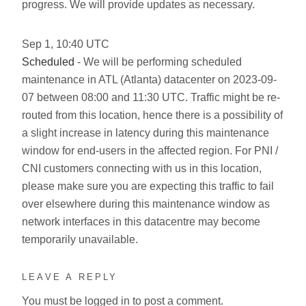
progress. We will provide updates as necessary.
Sep
1
,
10:40
UTC
Scheduled
- We will be performing scheduled
maintenance in ATL (Atlanta) datacenter on 2023-09-
07 between 08:00 and 11:30 UTC. Traffic might be re-
routed from this location, hence there is a possibility of
a slight increase in latency during this maintenance
window for end-users in the affected region. For PNI /
CNI customers connecting with us in this location,
please make sure you are expecting this traffic to fail
over elsewhere during this maintenance window as
network interfaces in this datacentre may become
temporarily unavailable.
LEAVE A REPLY
You must be
logged in
to post a comment.