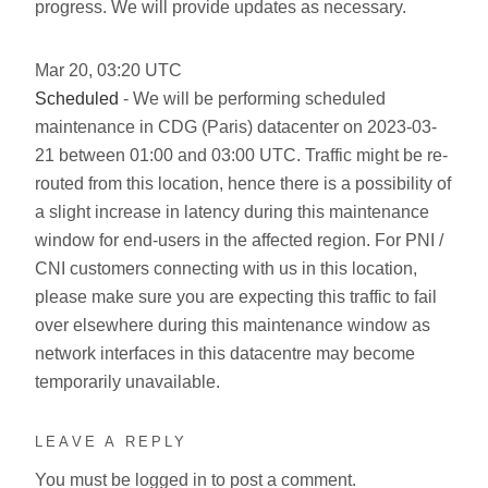
progress. We will provide updates as necessary.
Mar
20
,
03:20
UTC
Scheduled
- We will be performing scheduled
maintenance in CDG (Paris) datacenter on 2023-03-
21 between 01:00 and 03:00 UTC. Traffic might be re-
routed from this location, hence there is a possibility of
a slight increase in latency during this maintenance
window for end-users in the affected region. For PNI /
CNI customers connecting with us in this location,
please make sure you are expecting this traffic to fail
over elsewhere during this maintenance window as
network interfaces in this datacentre may become
temporarily unavailable.
LEAVE A REPLY
You must be
logged in
to post a comment.