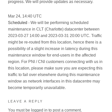
progress. We will provide updates as necessary.
Mar
24
,
14:40
UTC
Scheduled
- We will be performing scheduled
maintenance in CLT (Charlotte) datacenter between
2023-03-27 14:00 and 2023-03-31 20:00 UTC. Traffic
might be re-routed from this location, hence there is a
possibility of a slight increase in latency during this
maintenance window for end-users in the affected
region. For PNI / CNI customers connecting with us in
this location, please make sure you are expecting this
traffic to fail over elsewhere during this maintenance
window as network interfaces in this datacentre may
become temporarily unavailable.
LEAVE A REPLY
You must be
logged in
to post a comment.