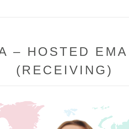
A – HOSTED EMA
(RECEIVING)