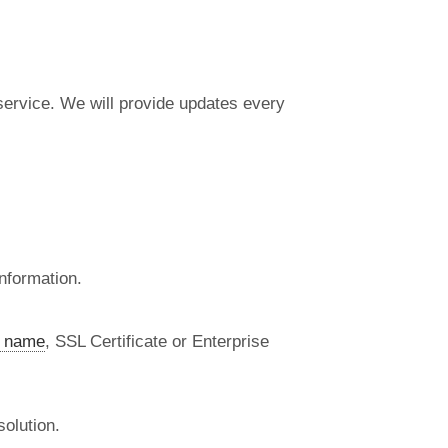
 service. We will provide updates every
nformation.
 name
, SSL Certificate or Enterprise
olution.