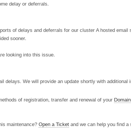
ome delay or deferrals.
ports of delays and deferrals for our cluster A hosted email
vided sooner.
e looking into this issue.
l delays. We will provide an update shortly with additional i
methods of registration, transfer and renewal of your
Domain
this maintenance?
Open a Ticket
and we can help you find a s