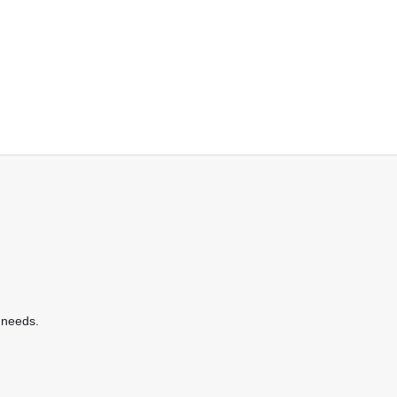
 needs.