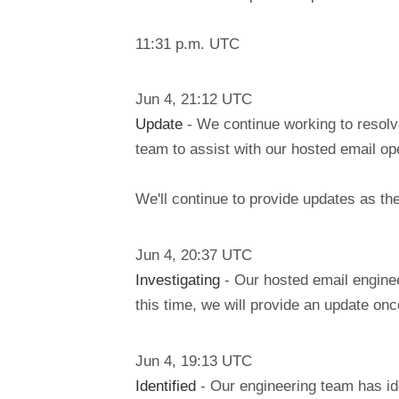
11:31 p.m. UTC
Jun
4
,
21:12
UTC
Update
- We continue working to resolv
team to assist with our hosted email ope
We'll continue to provide updates as t
Jun
4
,
20:37
UTC
Investigating
- Our hosted email enginee
this time, we will provide an update on
Jun
4
,
19:13
UTC
Identified
- Our engineering team has id