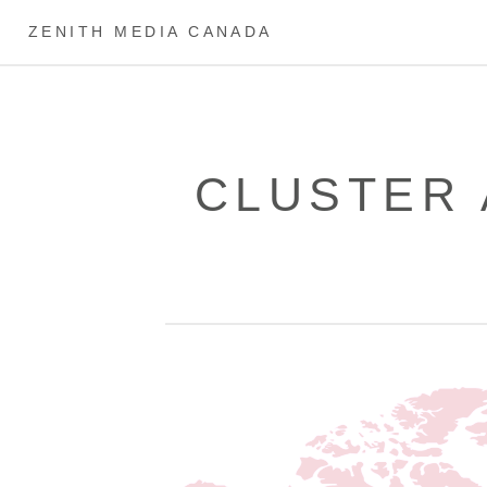
ZENITH MEDIA CANADA
CLUSTER 