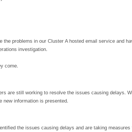
e the problems in our Cluster A hosted email service and h
rations investigation.
hey come.
rs are still working to resolve the issues causing delays. W
ce new information is presented.
entified the issues causing delays and are taking measures 