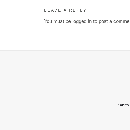
LEAVE A REPLY
You must be
logged in
to post a comme
Zenith