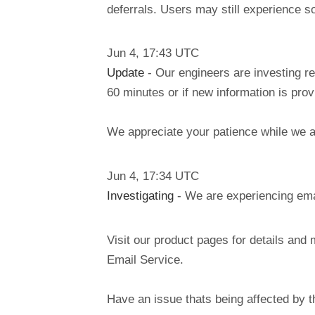
deferrals. Users may still experience s
Jun
4
,
17:43
UTC
Update
- Our engineers are investing re
60 minutes or if new information is pro
We appreciate your patience while we ar
Jun
4
,
17:34
UTC
Investigating
- We are experiencing emai
Visit our product pages for details and 
Email Service.
Have an issue thats being affected by 