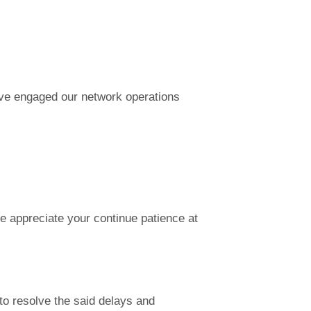
ave engaged our network operations
e appreciate your continue patience at
to resolve the said delays and