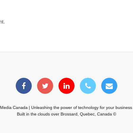
nt.
 Media Canada | Unleashing the power of technology for your business
Built in the clouds over Brossard, Quebec, Canada ©