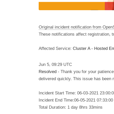
Original incident notification from Ope
These notifications affect registration,
Affected Service:
Cluster A - Hosted Em
Jun
5
,
09:29
UTC
Resolved
- Thank you for your patience.
delivered quickly. This issue has been
Incident Start Time: 06-03-2021 23:00
Incident End Time:06-05-2021 07:33:0
Total Duration: 1 day 8hrs 33mins