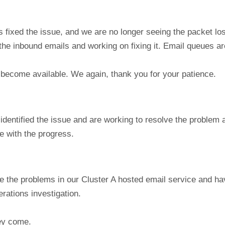
s fixed the issue, and we are no longer seeing the packet lo
the inbound emails and working on fixing it. Email queues a
 become available. We again, thank you for your patience.
identified the issue and are working to resolve the problem
e with the progress.
e the problems in our Cluster A hosted email service and h
rations investigation.
hey come.