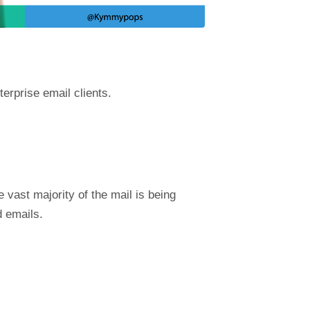
terprise email clients.
 vast majority of the mail is being
d emails.