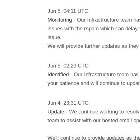
Jun
5
,
04:11
UTC
Monitoring
- Our Infrastructure team ha
issues with the rspam which can delay 
issue.
We will provide further updates as they
Jun
5
,
02:29
UTC
Identified
- Our Infrastructure team has 
your patience and will continue to updat
Jun
4
,
23:31
UTC
Update
- We continue working to resolv
team to assist with our hosted email ope
We'll continue to provide updates as t