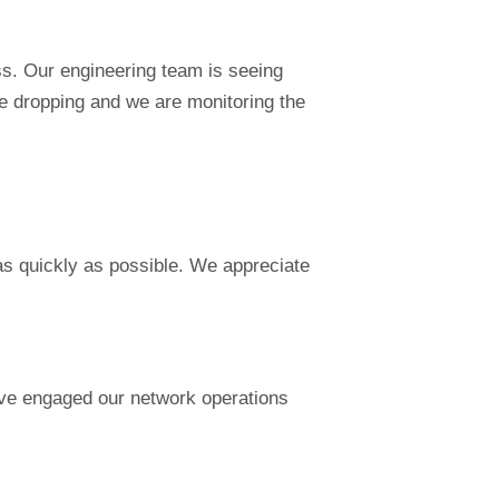
ss. Our engineering team is seeing
re dropping and we are monitoring the
 as quickly as possible. We appreciate
ave engaged our network operations