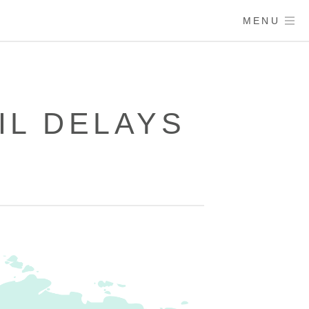
MENU
IL DELAYS