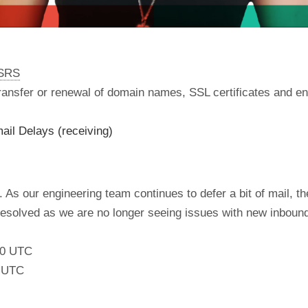
nSRS
 transfer or renewal of domain names, SSL certificates and en
ail Delays (receiving)
 As our engineering team continues to defer a bit of mail, the
 resolved as we are no longer seeing issues with new inboun
:00 UTC
0 UTC