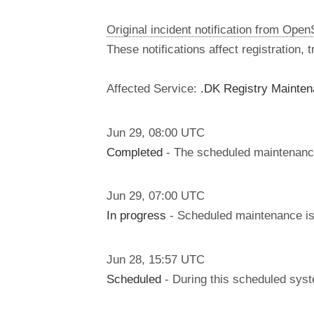
Original incident notification from Ope
These notifications affect registration,
Affected Service:
.DK Registry Mainte
Jun
29
,
08:00
UTC
Completed
- The scheduled maintenanc
Jun
29
,
07:00
UTC
In progress
- Scheduled maintenance is 
Jun
28
,
15:57
UTC
Scheduled
- During this scheduled syst