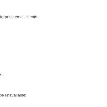
terprise email clients.
y.
be unavailable: