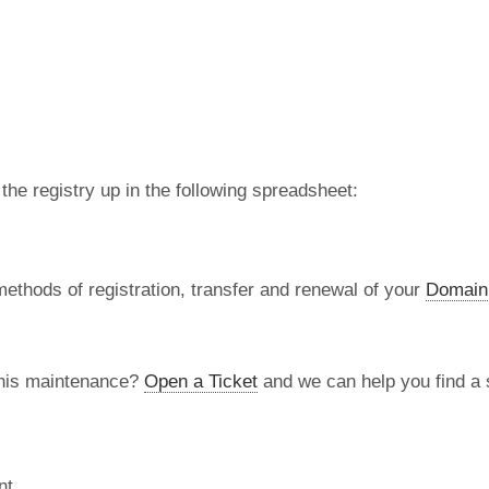
 the registry up in the following spreadsheet:
methods of registration, transfer and renewal of your
Domain
this maintenance?
Open a Ticket
and we can help you find a s
nt.