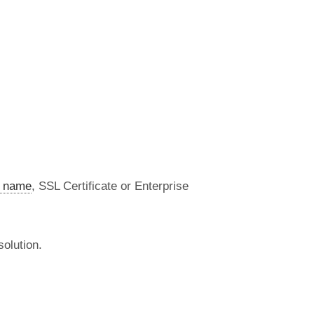
 name
, SSL Certificate or Enterprise
olution.