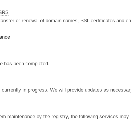
nSRS
 transfer or renewal of domain names, SSL certificates and en
nance
e has been completed.
currently in progress. We will provide updates as necessar
em maintenance by the registry, the following services may 