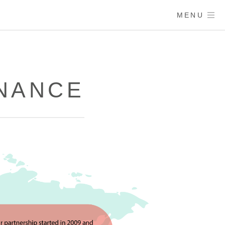
MENU
ENANCE