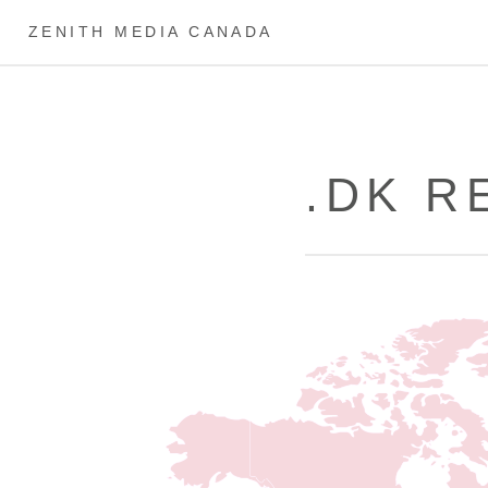
ZENITH MEDIA CANADA
.DK R