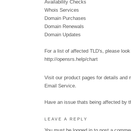
Availability Checks
Whois Services
Domain Purchases
Domain Renewals
Domain Updates
For a list of affected TLD's, please look
http://opensrs.help/chart
Visit our product pages for details and 
Email Service.
Have an issue thats being affected by 
LEAVE A REPLY
You must be
logged in
to post a comme