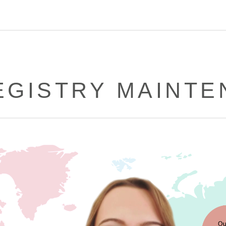
EGISTRY MAINT