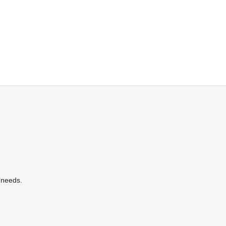
 needs.