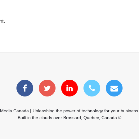
nt.
 Media Canada | Unleashing the power of technology for your business
Built in the clouds over Brossard, Quebec, Canada ©