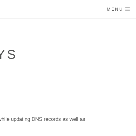
MENU
YS
hile updating DNS records as well as