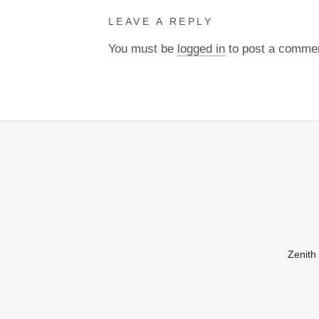
LEAVE A REPLY
You must be
logged in
to post a comme
Zenith