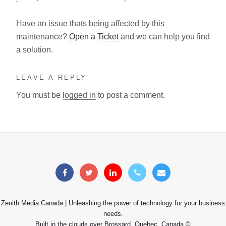
Have an issue thats being affected by this
maintenance?
Open a Ticket
and we can help you find
a solution.
LEAVE A REPLY
You must be
logged in
to post a comment.
Zenith Media Canada | Unleashing the power of technology for your business
needs.
Built in the clouds over Brossard, Quebec, Canada ©