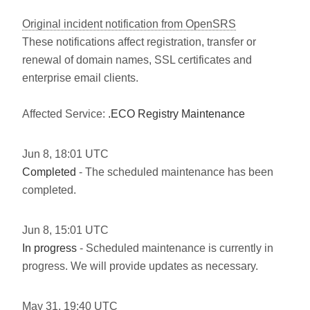
Original incident notification from OpenSRS
These notifications affect registration, transfer or
renewal of domain names, SSL certificates and
enterprise email clients.
Affected Service:
.ECO Registry Maintenance
Jun
8
,
18:01
UTC
Completed
- The scheduled maintenance has been
completed.
Jun
8
,
15:01
UTC
In progress
- Scheduled maintenance is currently in
progress. We will provide updates as necessary.
May
31
,
19:40
UTC