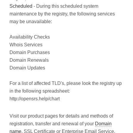
Scheduled
- During this scheduled system
maintenance by the registry, the following services
may be unavailable:
Availability Checks
Whois Services
Domain Purchases
Domain Renewals
Domain Updates
For a list of affected TLD's, please look the registry up
in the following spreadsheet:
http://opensrs.help/chart
Visit our product pages for details and methods of
registration, transfer and renewal of your
Domain
name
, SSL Certificate or Enterprise Email Service.