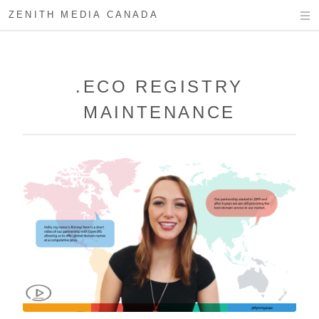
ZENITH MEDIA CANADA
.ECO REGISTRY
MAINTENANCE