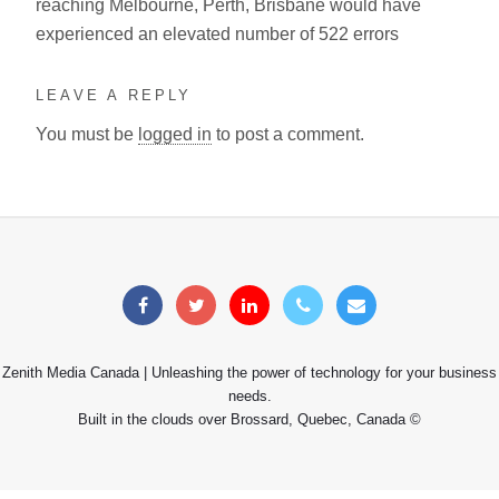
reaching Melbourne, Perth, Brisbane would have
experienced an elevated number of 522 errors
LEAVE A REPLY
You must be
logged in
to post a comment.
Zenith Media Canada | Unleashing the power of technology for your business
needs.
Built in the clouds over Brossard, Quebec, Canada ©