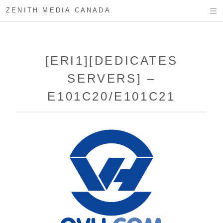
ZENITH MEDIA CANADA
[ERI1][DEDICATES
SERVERS] –
E101C20/E101C21