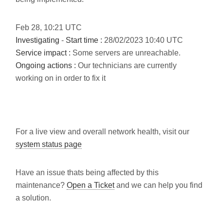
Feb
28
,
10:21
UTC
Investigating
-
Start time :
28/02/2023 10:40 UTC
Service impact :
Some servers are unreachable.
Ongoing actions :
Our technicians are currently
working on in order to fix it
For a live view and overall network health, visit our
system status page
Have an issue thats being affected by this
maintenance?
Open a Ticket
and we can help you find
a solution.