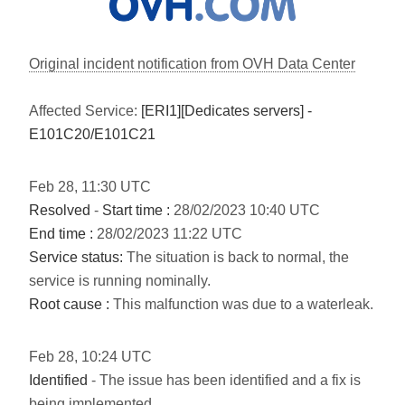
Original incident notification from OVH Data Center
Affected Service:
[ERI1][Dedicates servers] -
E101C20/E101C21
Feb
28
,
11:30
UTC
Resolved
-
Start time :
28/02/2023 10:40 UTC
End time :
28/02/2023 11:22 UTC
Service status:
The situation is back to normal, the
service is running nominally.
Root cause :
This malfunction was due to a waterleak.
Feb
28
,
10:24
UTC
Identified
- The issue has been identified and a fix is
being implemented.