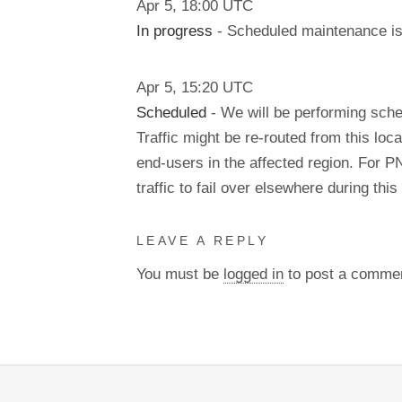
Apr
5
,
18:00
UTC
In progress
- Scheduled maintenance is 
Apr
5
,
15:20
UTC
Scheduled
- We will be performing sch
Traffic might be re-routed from this loca
end-users in the affected region. For P
traffic to fail over elsewhere during t
LEAVE A REPLY
You must be
logged in
to post a comme