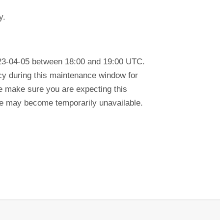
y.
023-04-05 between 18:00 and 19:00 UTC.
ency during this maintenance window for
se make sure you are expecting this
tre may become temporarily unavailable.