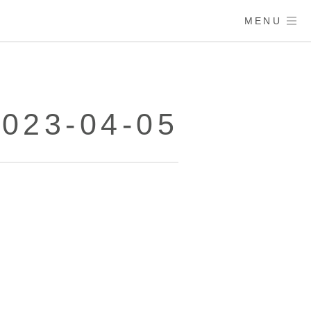
MENU
023-04-05