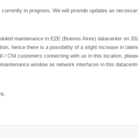
currently in progress. We will provide updates as necessar
eduled maintenance in EZE (Buenos Aires) datacenter on 2
tion, hence there is a possibility of a slight increase in lat
NI / CNI customers connecting with us in this location, plea
his maintenance window as network interfaces in this datacen
nt.