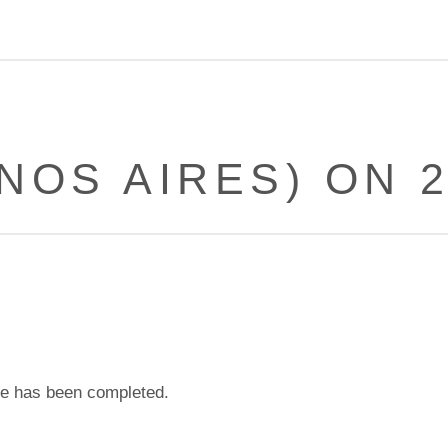
NOS AIRES) ON 2
e has been completed.