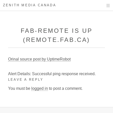
ZENITH MEDIA CANADA
FAB-REMOTE IS UP
(REMOTE.FAB.CA)
Orinal source post by UptimeRobot
Alert Details: Successful ping response received.
LEAVE A REPLY
You must be
logged in
to post a comment.