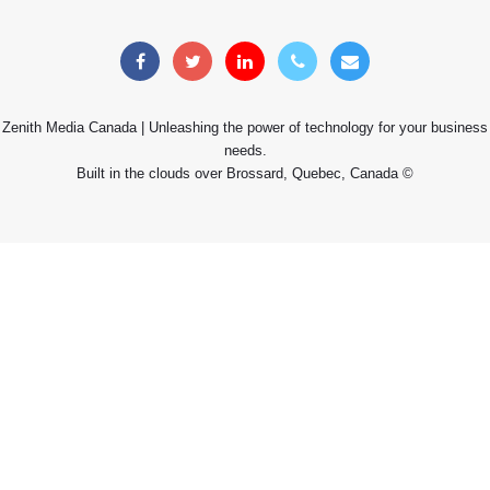
Zenith Media Canada | Unleashing the power of technology for your business
needs.
Built in the clouds over Brossard, Quebec, Canada ©