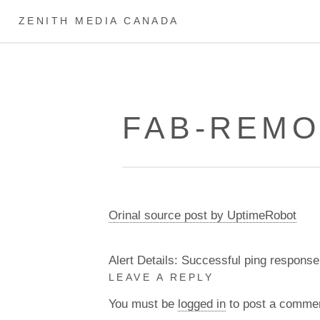
ZENITH MEDIA CANADA
FAB-REMO
Orinal source post by UptimeRobot
Alert Details: Successful ping response
LEAVE A REPLY
You must be
logged in
to post a comme