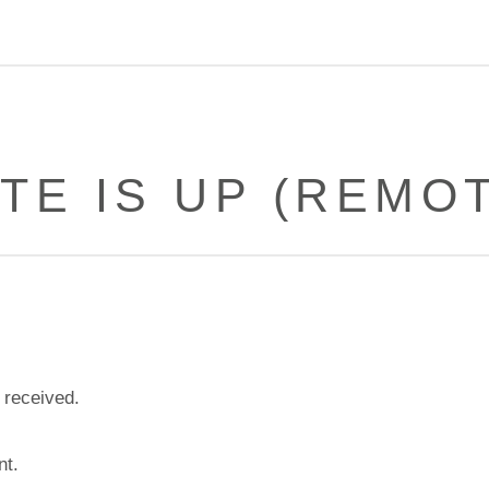
TE IS UP (REMOT
 received.
nt.