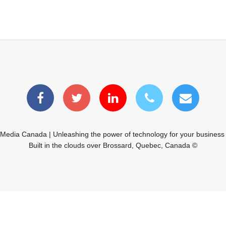
 Media Canada | Unleashing the power of technology for your business
Built in the clouds over Brossard, Quebec, Canada ©