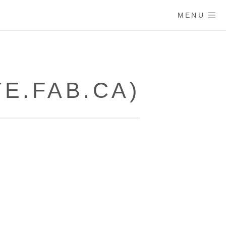
MENU
E.FAB.CA)