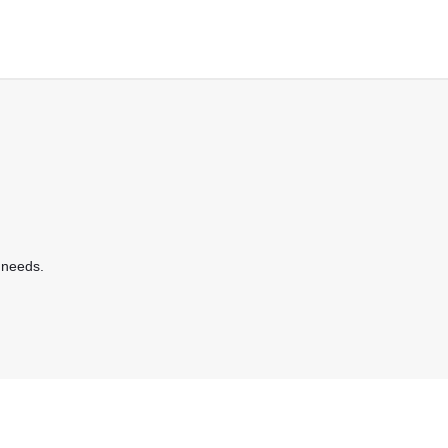
 needs.