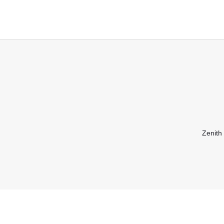
Zenith