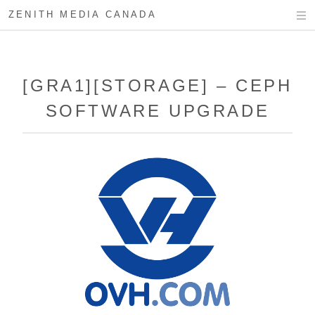
ZENITH MEDIA CANADA
[GRA1][STORAGE] – CEPH
SOFTWARE UPGRADE