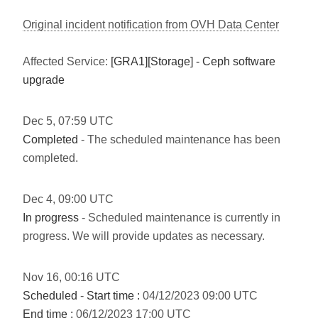
Original incident notification from OVH Data Center
Affected Service:
[GRA1][Storage] - Ceph software
upgrade
Dec
5
,
07:59
UTC
Completed
- The scheduled maintenance has been
completed.
Dec
4
,
09:00
UTC
In progress
- Scheduled maintenance is currently in
progress. We will provide updates as necessary.
Nov
16
,
00:16
UTC
Scheduled
-
Start time :
04/12/2023 09:00 UTC
End time :
06/12/2023 17:00 UTC