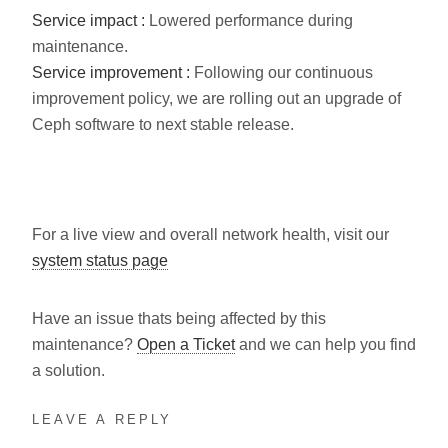
Service impact :
Lowered performance during
maintenance.
Service improvement :
Following our continuous
improvement policy, we are rolling out an upgrade of
Ceph software to next stable release.
For a live view and overall network health, visit our
system status page
Have an issue thats being affected by this
maintenance?
Open a Ticket
and we can help you find
a solution.
LEAVE A REPLY