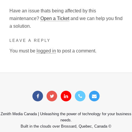
Have an issue thats being affected by this
maintenance?
Open a Ticket
and we can help you find
a solution.
LEAVE A REPLY
You must be
logged in
to post a comment.
Zenith Media Canada | Unleashing the power of technology for your business
needs.
Built in the clouds over Brossard, Quebec, Canada ©