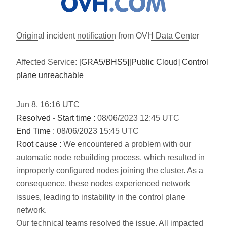
Original incident notification from OVH Data Center
Affected Service:
[GRA5/BHS5][Public Cloud] Control
plane unreachable
Jun
8
,
16:16
UTC
Resolved
-
Start time :
08/06/2023 12:45 UTC
End Time :
08/06/2023 15:45 UTC
Root cause :
We encountered a problem with our
automatic node rebuilding process, which resulted in
improperly configured nodes joining the cluster. As a
consequence, these nodes experienced network
issues, leading to instability in the control plane
network.
Our technical teams resolved the issue. All impacted