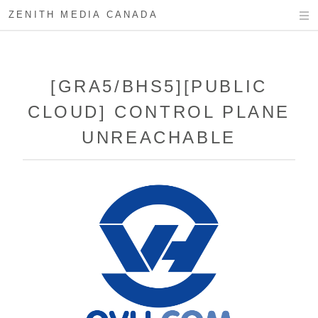
ZENITH MEDIA CANADA
[GRA5/BHS5][PUBLIC
CLOUD] CONTROL PLANE
UNREACHABLE