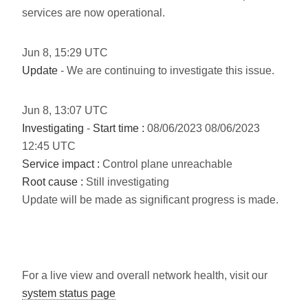
services are now operational.
Jun
8
,
15:29
UTC
Update
- We are continuing to investigate this issue.
Jun
8
,
13:07
UTC
Investigating
-
Start time :
08/06/2023 08/06/2023
12:45 UTC
Service impact :
Control plane unreachable
Root cause :
Still investigating
Update will be made as significant progress is made.
For a live view and overall network health, visit our
system status page