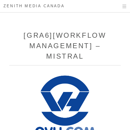
ZENITH MEDIA CANADA
[GRA6][WORKFLOW
MANAGEMENT] –
MISTRAL