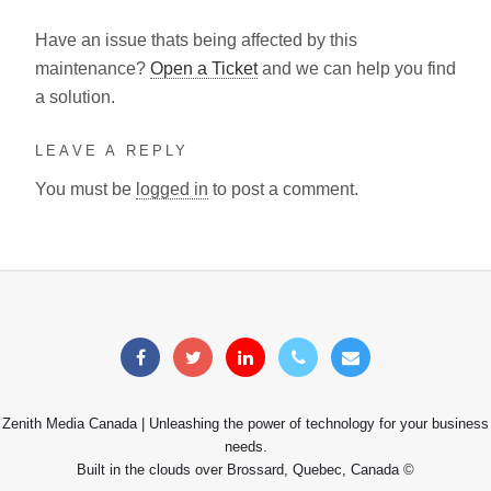
Have an issue thats being affected by this
maintenance?
Open a Ticket
and we can help you find
a solution.
LEAVE A REPLY
You must be
logged in
to post a comment.
Zenith Media Canada | Unleashing the power of technology for your business
needs.
Built in the clouds over Brossard, Quebec, Canada ©