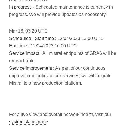
In progress
- Scheduled maintenance is currently in
progress. We will provide updates as necessary.
Mar
16
,
03:20
UTC
Scheduled
-
Start time :
12/04/2023 13:00 UTC
End time :
12/04/2023 16:00 UTC
Service impact :
All mistral endpoints of GRA6 will be
unreachable.
Service improvement :
As part of our continuous
improvement policy of our services, we will migrate
Mistral to a new production platform.
For a live view and overall network health, visit our
system status page