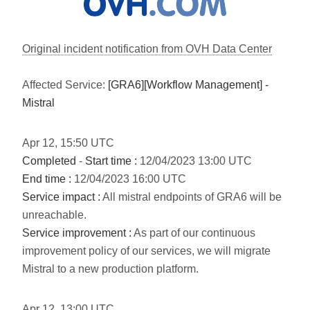
Original incident notification from OVH Data Center
Affected Service:
[GRA6][Workflow Management] -
Mistral
Apr
12
,
15:50
UTC
Completed
-
Start time :
12/04/2023 13:00 UTC
End time :
12/04/2023 16:00 UTC
Service impact :
All mistral endpoints of GRA6 will be
unreachable.
Service improvement :
As part of our continuous
improvement policy of our services, we will migrate
Mistral to a new production platform.
Apr
12
,
13:00
UTC