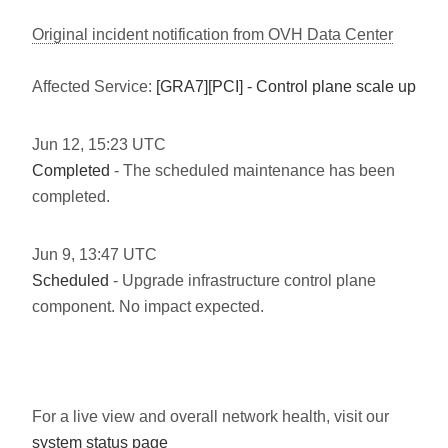
Original incident notification from OVH Data Center
Affected Service:
[GRA7][PCI] - Control plane scale up
Jun
12
,
15:23
UTC
Completed
- The scheduled maintenance has been
completed.
Jun
9
,
13:47
UTC
Scheduled
- Upgrade infrastructure control plane
component. No impact expected.
For a live view and overall network health, visit our
system status page