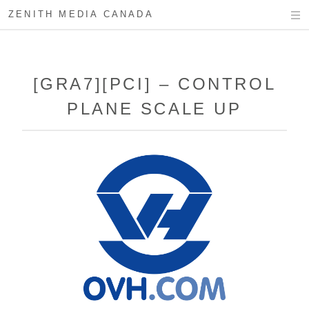
ZENITH MEDIA CANADA
[GRA7][PCI] – CONTROL
PLANE SCALE UP