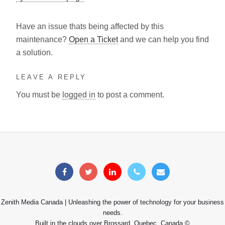
Have an issue thats being affected by this
maintenance?
Open a Ticket
and we can help you find
a solution.
LEAVE A REPLY
You must be
logged in
to post a comment.
Zenith Media Canada | Unleashing the power of technology for your business
needs.
Built in the clouds over Brossard, Quebec, Canada ©