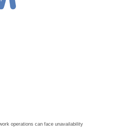
work operations can face unavailability