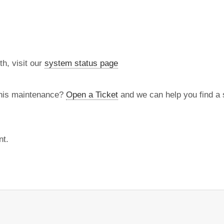
th, visit our
system status page
this maintenance?
Open a Ticket
and we can help you find a s
nt.