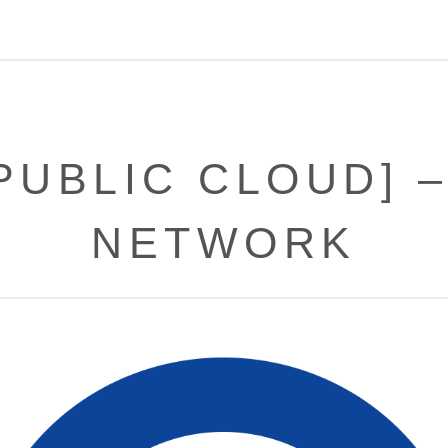
PUBLIC CLOUD] 
NETWORK