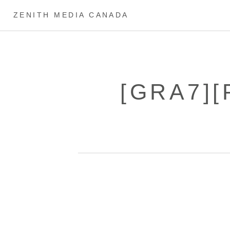
ZENITH MEDIA CANADA
[GRA7][