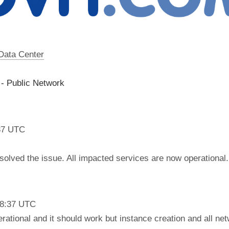
 Data Center
 - Public Network
37 UTC
olved the issue. All impacted services are now operational.
18:37 UTC
rational and it should work but instance creation and all net