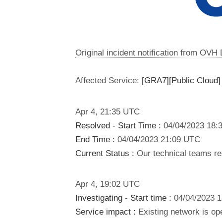
Original incident notification from OVH
Affected Service:
[GRA7][Public Cloud]
Apr
4
,
21:35
UTC
Resolved
-
Start Time :
04/04/2023 18:
End Time :
04/04/2023 21:09 UTC
Current Status :
Our technical teams res
Apr
4
,
19:02
UTC
Investigating
-
Start time :
04/04/2023 
Service impact :
Existing network is ope