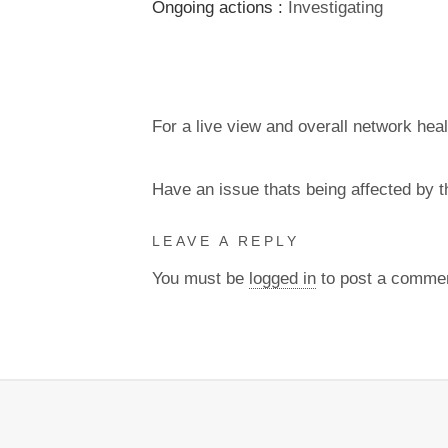
Ongoing actions :
Investigating
For a live view and overall network heal
Have an issue thats being affected by 
LEAVE A REPLY
You must be
logged in
to post a comme