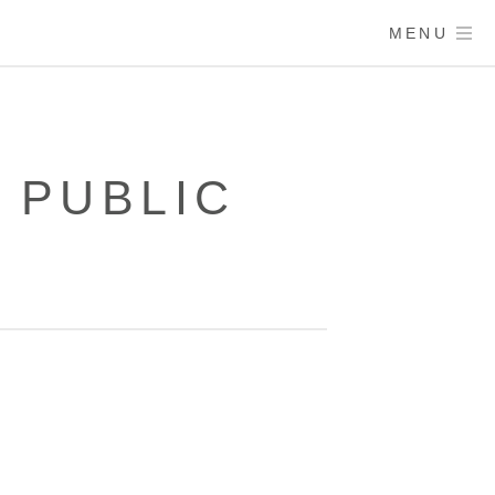
MENU
– PUBLIC