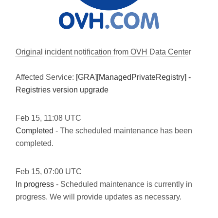
Original incident notification from OVH Data Center
Affected Service:
[GRA][ManagedPrivateRegistry] -
Registries version upgrade
Feb
15
,
11:08
UTC
Completed
- The scheduled maintenance has been
completed.
Feb
15
,
07:00
UTC
In progress
- Scheduled maintenance is currently in
progress. We will provide updates as necessary.