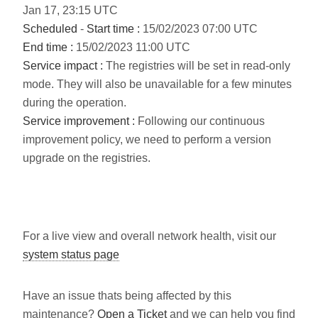
Jan
17
,
23:15
UTC
Scheduled
-
Start time :
15/02/2023 07:00 UTC
End time :
15/02/2023 11:00 UTC
Service impact :
The registries will be set in read-only
mode. They will also be unavailable for a few minutes
during the operation.
Service improvement :
Following our continuous
improvement policy, we need to perform a version
upgrade on the registries.
For a live view and overall network health, visit our
system status page
Have an issue thats being affected by this
maintenance?
Open a Ticket
and we can help you find