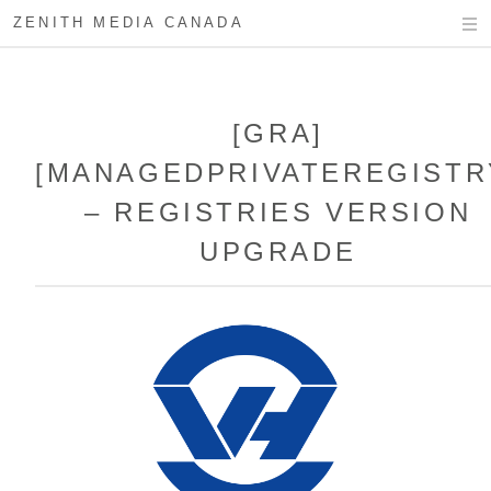
ZENITH MEDIA CANADA
[GRA]
[MANAGEDPRIVATEREGISTR
– REGISTRIES VERSION
UPGRADE