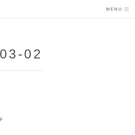
MENU
03-02
y.