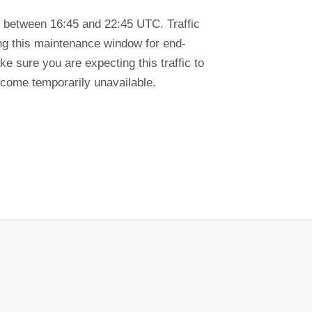
 between 16:45 and 22:45 UTC. Traffic
ring this maintenance window for end-
e sure you are expecting this traffic to
ecome temporarily unavailable.