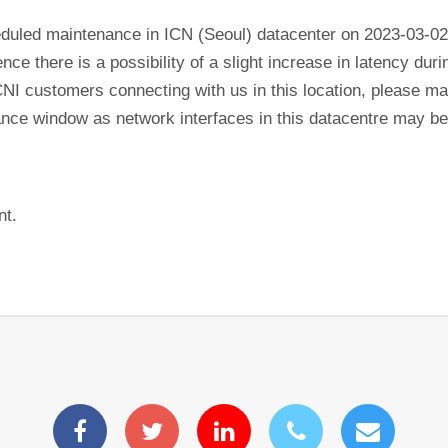
eduled maintenance in ICN (Seoul) datacenter on 2023-03-02
ence there is a possibility of a slight increase in latency du
CNI customers connecting with us in this location, please mak
nance window as network interfaces in this datacentre may b
nt.