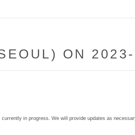
(SEOUL) ON 2023-
currently in progress. We will provide updates as necessar