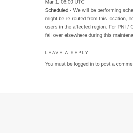
Mar
1
,
06:00
UTC
Scheduled
- We will be performing sch
might be re-routed from this location, h
users in the affected region. For PNI / 
fail over elsewhere during this mainte
LEAVE A REPLY
You must be
logged in
to post a comme