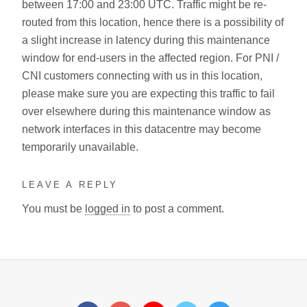
between 17:00 and 23:00 UTC. Traffic might be re-
routed from this location, hence there is a possibility of
a slight increase in latency during this maintenance
window for end-users in the affected region. For PNI /
CNI customers connecting with us in this location,
please make sure you are expecting this traffic to fail
over elsewhere during this maintenance window as
network interfaces in this datacentre may become
temporarily unavailable.
LEAVE A REPLY
You must be
logged in
to post a comment.