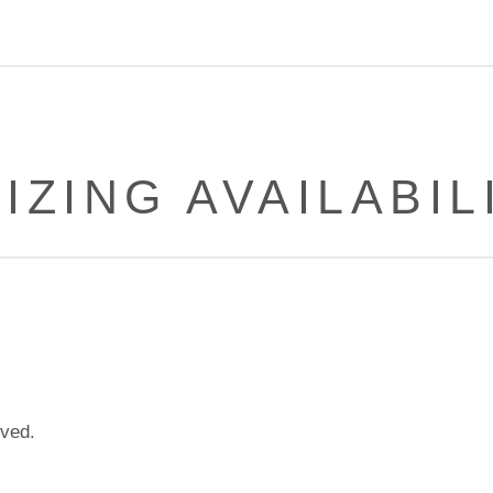
IZING AVAILABIL
lved.