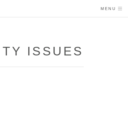
MENU
ITY ISSUES