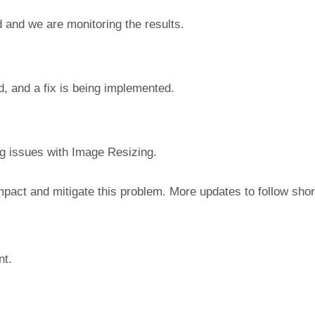
 and we are monitoring the results.
d, and a fix is being implemented.
ng issues with Image Resizing.
mpact and mitigate this problem. More updates to follow short
nt.