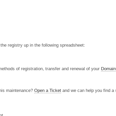
 the registry up in the following spreadsheet:
methods of registration, transfer and renewal of your
Domain
this maintenance?
Open a Ticket
and we can help you find a s
nt.