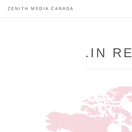
ZENITH MEDIA CANADA
.IN 