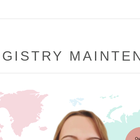
REGISTRY MAINTE