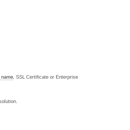
 name
, SSL Certificate or Enterprise
olution.