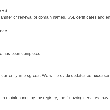
nSRS
 transfer or renewal of domain names, SSL certificates and en
ance
e has been completed.
currently in progress. We will provide updates as necessar
em maintenance by the registry, the following services may 