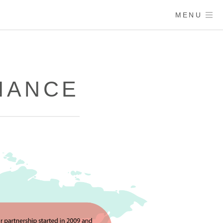
MENU
NANCE