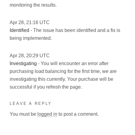
monitoring the results.
Apr
28
,
21:16
UTC
Identified
- The issue has been identified and a fix is
being implemented.
Apr
28
,
20:29
UTC
Investigating
- You will encounter an error after
purchasing load balancing for the first time, we are
investigating this currently. Your purchase will be
successful if you refresh the page.
LEAVE A REPLY
You must be
logged in
to post a comment.