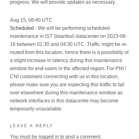
progress. We will provide updates as necessary.
Aug
15
,
08:40
UTC
Scheduled
- We will be performing scheduled
maintenance in IST (Istanbul) datacenter on 2023-08-
16 between 01:30 and 04:30 UTC. Traffic might be re-
routed from this location, hence there is a possibility of
a slight increase in latency during this maintenance
window for end-users in the affected region. For PNI /
CNI customers connecting with us in this location,
please make sure you are expecting this traffic to fail
over elsewhere during this maintenance window as
network interfaces in this datacentre may become
temporarily unavailable.
LEAVE A REPLY
You must be
logged in
to post a comment.