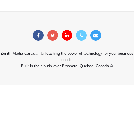
Zenith Media Canada | Unleashing the power of technology for your business
needs.
Built in the clouds over Brossard, Quebec, Canada ©