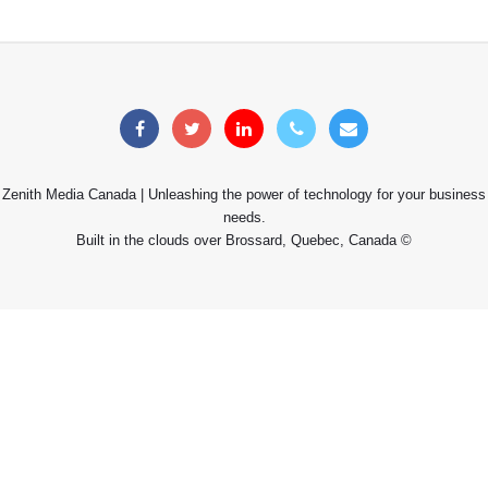
Zenith Media Canada | Unleashing the power of technology for your business
needs.
Built in the clouds over Brossard, Quebec, Canada ©