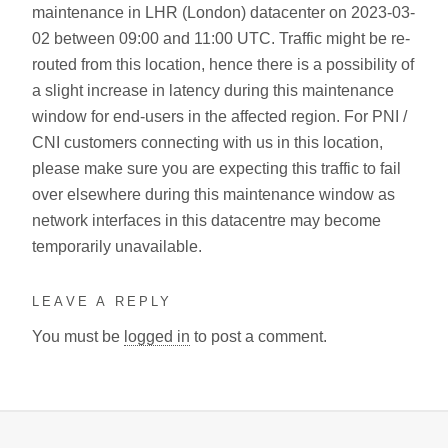
maintenance in LHR (London) datacenter on 2023-03-
02 between 09:00 and 11:00 UTC. Traffic might be re-
routed from this location, hence there is a possibility of
a slight increase in latency during this maintenance
window for end-users in the affected region. For PNI /
CNI customers connecting with us in this location,
please make sure you are expecting this traffic to fail
over elsewhere during this maintenance window as
network interfaces in this datacentre may become
temporarily unavailable.
LEAVE A REPLY
You must be
logged in
to post a comment.