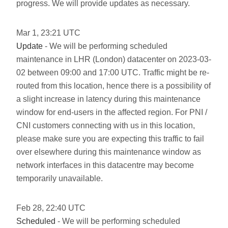
progress. We will provide updates as necessary.
Mar
1
,
23:21
UTC
Update
- We will be performing scheduled
maintenance in LHR (London) datacenter on 2023-03-
02 between 09:00 and 17:00 UTC. Traffic might be re-
routed from this location, hence there is a possibility of
a slight increase in latency during this maintenance
window for end-users in the affected region. For PNI /
CNI customers connecting with us in this location,
please make sure you are expecting this traffic to fail
over elsewhere during this maintenance window as
network interfaces in this datacentre may become
temporarily unavailable.
Feb
28
,
22:40
UTC
Scheduled
- We will be performing scheduled