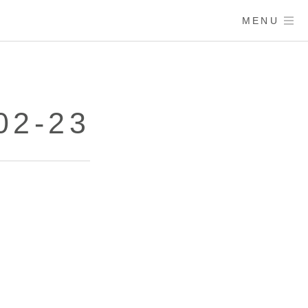
MENU
02-23