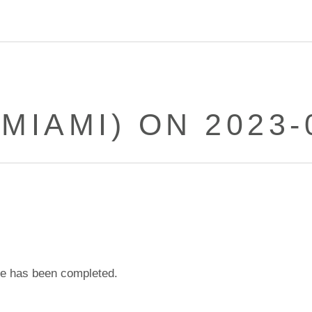
(MIAMI) ON 2023-
e has been completed.