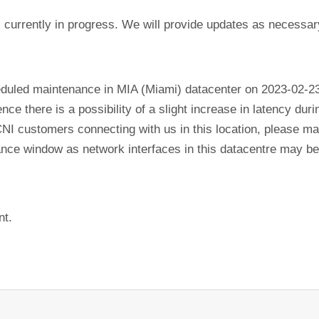
currently in progress. We will provide updates as necessar
eduled maintenance in MIA (Miami) datacenter on 2023-02-2
ence there is a possibility of a slight increase in latency du
CNI customers connecting with us in this location, please mak
nance window as network interfaces in this datacentre may b
nt.