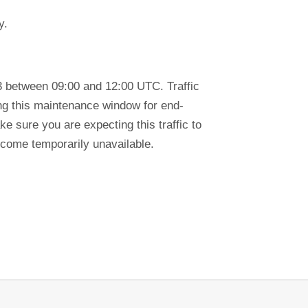
y.
3 between 09:00 and 12:00 UTC. Traffic
ring this maintenance window for end-
e sure you are expecting this traffic to
ecome temporarily unavailable.