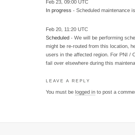
Feb
23
,
09:00
UTC
In progress
- Scheduled maintenance is 
Feb
20
,
11:20
UTC
Scheduled
- We will be performing sch
might be re-routed from this location, h
users in the affected region. For PNI / 
fail over elsewhere during this mainte
LEAVE A REPLY
You must be
logged in
to post a comme