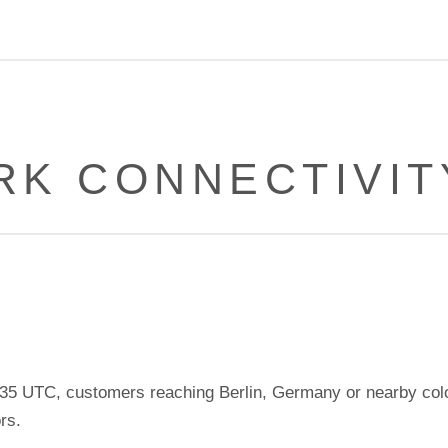
K CONNECTIVIT
5 UTC, customers reaching Berlin, Germany or nearby col
rs.