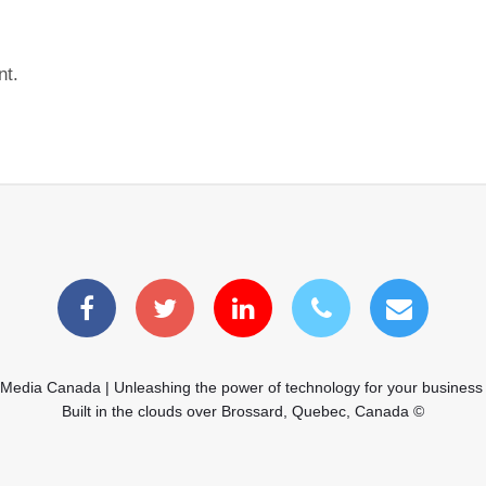
nt.
 Media Canada | Unleashing the power of technology for your business
Built in the clouds over Brossard, Quebec, Canada ©