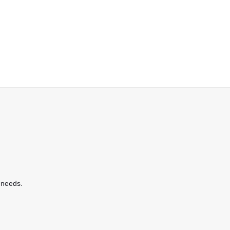
 needs.