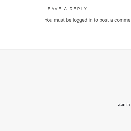
LEAVE A REPLY
You must be
logged in
to post a comme
Zenith