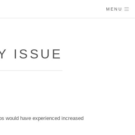
MENU
Y ISSUE
os would have experienced increased