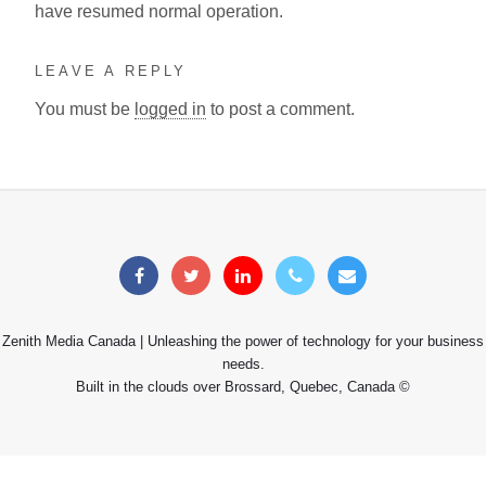
have resumed normal operation.
LEAVE A REPLY
You must be
logged in
to post a comment.
Zenith Media Canada | Unleashing the power of technology for your business
needs.
Built in the clouds over Brossard, Quebec, Canada ©