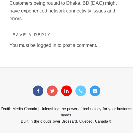
Customers being routed to Dhaka, BD (DAC) might
have experienced network connectivity issues and
errors.
LEAVE A REPLY
You must be
logged in
to post a comment.
Zenith Media Canada | Unleashing the power of technology for your business
needs.
Built in the clouds over Brossard, Quebec, Canada ©