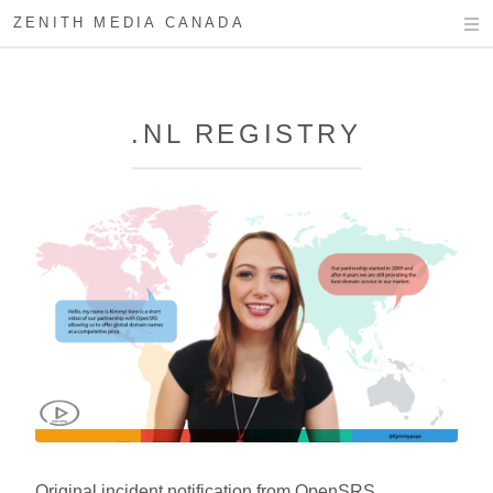
ZENITH MEDIA CANADA
.NL REGISTRY
Original incident notification from OpenSRS