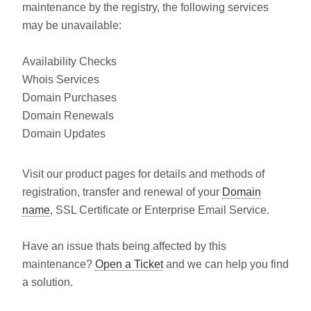
maintenance by the registry, the following services
may be unavailable:
Availability Checks
Whois Services
Domain Purchases
Domain Renewals
Domain Updates
Visit our product pages for details and methods of
registration, transfer and renewal of your
Domain
name
, SSL Certificate or Enterprise Email Service.
Have an issue thats being affected by this
maintenance?
Open a Ticket
and we can help you find
a solution.