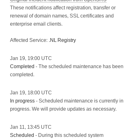
These notifications affect registration, transfer or
renewal of domain names, SSL certificates and
enterprise email clients.
Affected Service:
.NL Registry
Jan
19
,
19:00
UTC
Completed
- The scheduled maintenance has been
completed.
Jan
19
,
18:00
UTC
In progress
- Scheduled maintenance is currently in
progress. We will provide updates as necessary.
Jan
11
,
13:45
UTC
Scheduled
- During this scheduled system