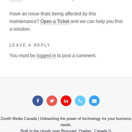
Have an issue thats being affected by this
maintenance?
Open a Ticket
and we can help you find
a solution.
LEAVE A REPLY
You must be
logged in
to post a comment.
Zenith Media Canada | Unleashing the power of technology for your business
needs.
Built in the clouds over Brossard, Quebec, Canada ©