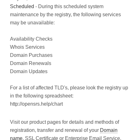
Scheduled
- During this scheduled system
maintenance by the registry, the following services
may be unavailable:
Availability Checks
Whois Services
Domain Purchases
Domain Renewals
Domain Updates
For a list of affected TLD's, please look the registry up
in the following spreadsheet:
http://opensrs.help/chart
Visit our product pages for details and methods of
registration, transfer and renewal of your
Domain
name
, SSL Certificate or Enterprise Email Service.