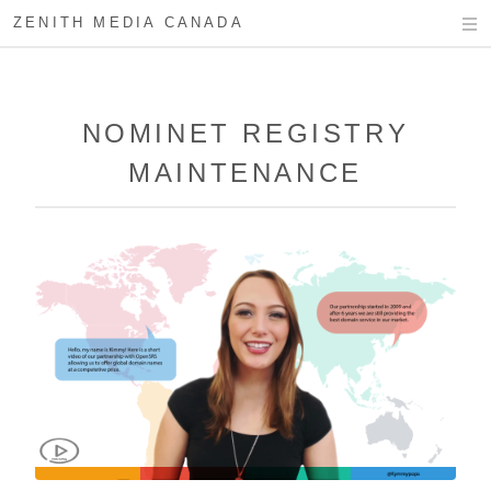
ZENITH MEDIA CANADA
NOMINET REGISTRY
MAINTENANCE