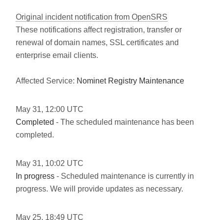
Original incident notification from OpenSRS
These notifications affect registration, transfer or
renewal of domain names, SSL certificates and
enterprise email clients.
Affected Service:
Nominet Registry Maintenance
May
31
,
12:00
UTC
Completed
- The scheduled maintenance has been
completed.
May
31
,
10:02
UTC
In progress
- Scheduled maintenance is currently in
progress. We will provide updates as necessary.
May
25
,
18:49
UTC