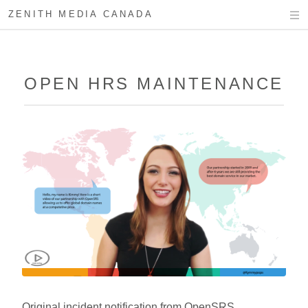
ZENITH MEDIA CANADA
OPEN HRS MAINTENANCE
Original incident notification from OpenSRS