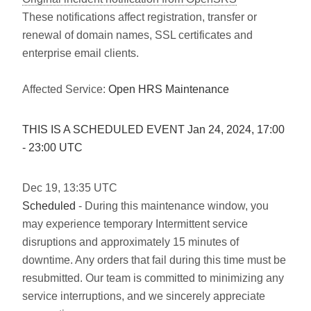
These notifications affect registration, transfer or
renewal of domain names, SSL certificates and
enterprise email clients.
Affected Service:
Open HRS Maintenance
THIS IS A SCHEDULED EVENT Jan
24
,
2024
,
17:00
-
23:00
UTC
Dec
19
,
13:35
UTC
Scheduled
- During this maintenance window, you
may experience temporary Intermittent service
disruptions and approximately 15 minutes of
downtime. Any orders that fail during this time must be
resubmitted. Our team is committed to minimizing any
service interruptions, and we sincerely appreciate