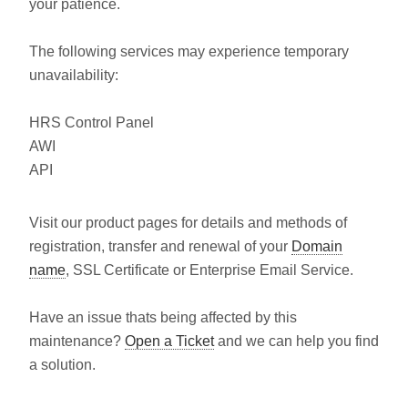
your patience.
The following services may experience temporary
unavailability:
HRS Control Panel
AWI
API
Visit our product pages for details and methods of
registration, transfer and renewal of your
Domain
name
, SSL Certificate or Enterprise Email Service.
Have an issue thats being affected by this
maintenance?
Open a Ticket
and we can help you find
a solution.