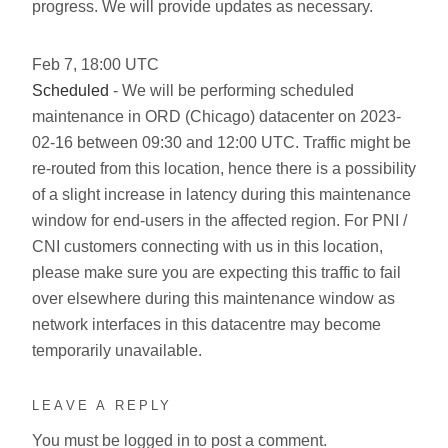
progress. We will provide updates as necessary.
Feb
7
,
18:00
UTC
Scheduled
- We will be performing scheduled
maintenance in ORD (Chicago) datacenter on 2023-
02-16 between 09:30 and 12:00 UTC. Traffic might be
re-routed from this location, hence there is a possibility
of a slight increase in latency during this maintenance
window for end-users in the affected region. For PNI /
CNI customers connecting with us in this location,
please make sure you are expecting this traffic to fail
over elsewhere during this maintenance window as
network interfaces in this datacentre may become
temporarily unavailable.
LEAVE A REPLY
You must be
logged in
to post a comment.