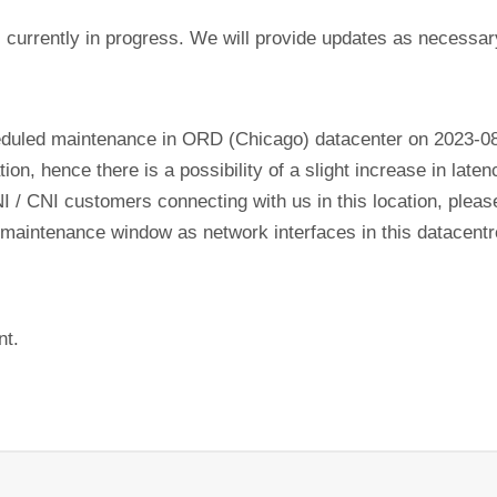
currently in progress. We will provide updates as necessar
eduled maintenance in ORD (Chicago) datacenter on 2023-0
tion, hence there is a possibility of a slight increase in lat
NI / CNI customers connecting with us in this location, plea
his maintenance window as network interfaces in this datacen
nt.