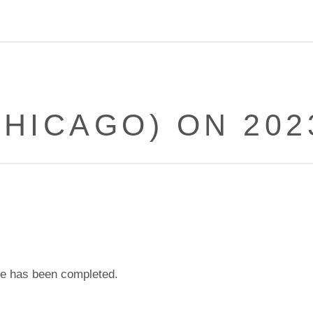
HICAGO) ON 202
e has been completed.