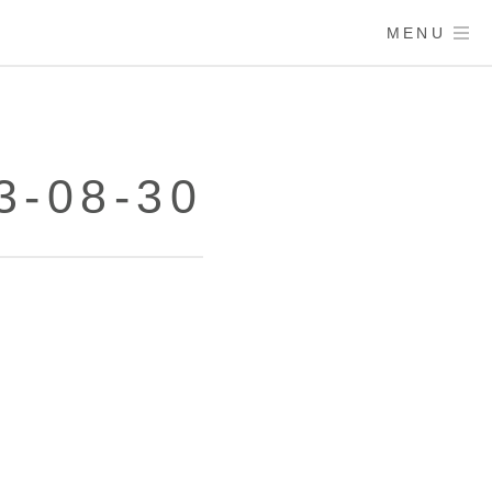
MENU
3-08-30