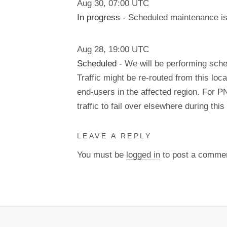
Aug
30
,
07:00
UTC
In progress
- Scheduled maintenance is 
Aug
28
,
19:00
UTC
Scheduled
- We will be performing sch
Traffic might be re-routed from this loca
end-users in the affected region. For P
traffic to fail over elsewhere during t
LEAVE A REPLY
You must be
logged in
to post a comme