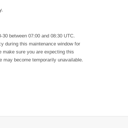
y.
8-30 between 07:00 and 08:30 UTC.
ency during this maintenance window for
se make sure you are expecting this
tre may become temporarily unavailable.