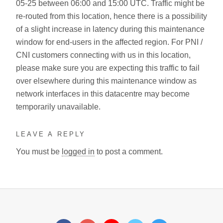
05-25 between 06:00 and 15:00 UTC. Traffic might be
re-routed from this location, hence there is a possibility
of a slight increase in latency during this maintenance
window for end-users in the affected region. For PNI /
CNI customers connecting with us in this location,
please make sure you are expecting this traffic to fail
over elsewhere during this maintenance window as
network interfaces in this datacentre may become
temporarily unavailable.
LEAVE A REPLY
You must be
logged in
to post a comment.