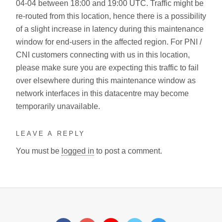
04-04 between 18:00 and 19:00 UTC. Traffic might be
re-routed from this location, hence there is a possibility
of a slight increase in latency during this maintenance
window for end-users in the affected region. For PNI /
CNI customers connecting with us in this location,
please make sure you are expecting this traffic to fail
over elsewhere during this maintenance window as
network interfaces in this datacentre may become
temporarily unavailable.
LEAVE A REPLY
You must be
logged in
to post a comment.