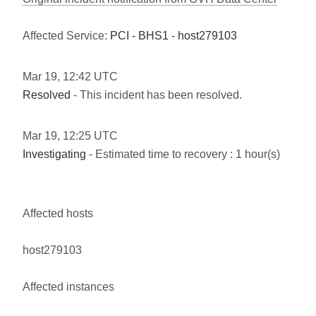
Affected Service:
PCI - BHS1 - host279103
Mar
19
,
12:42
UTC
Resolved
- This incident has been resolved.
Mar
19
,
12:25
UTC
Investigating
- Estimated time to recovery : 1 hour(s)
Affected hosts
host279103
Affected instances