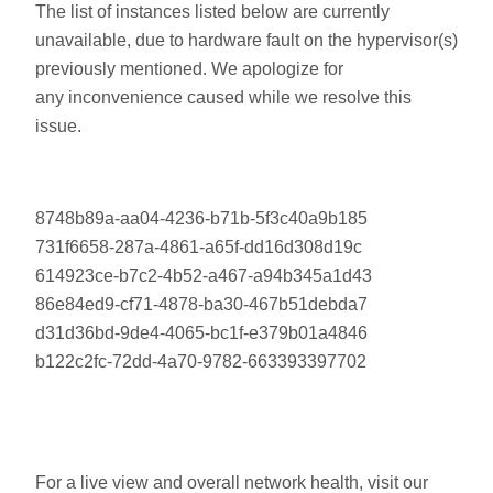
The list of instances listed below are currently
unavailable, due to hardware fault on the hypervisor(s)
previously mentioned. We apologize for
any inconvenience caused while we resolve this
issue.
8748b89a-aa04-4236-b71b-5f3c40a9b185
731f6658-287a-4861-a65f-dd16d308d19c
614923ce-b7c2-4b52-a467-a94b345a1d43
86e84ed9-cf71-4878-ba30-467b51debda7
d31d36bd-9de4-4065-bc1f-e379b01a4846
b122c2fc-72dd-4a70-9782-663393397702
For a live view and overall network health, visit our