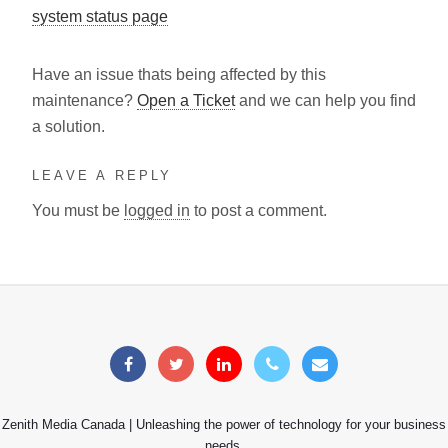
system status page
Have an issue thats being affected by this
maintenance?
Open a Ticket
and we can help you find
a solution.
LEAVE A REPLY
You must be
logged in
to post a comment.
Zenith Media Canada | Unleashing the power of technology for your business
needs.