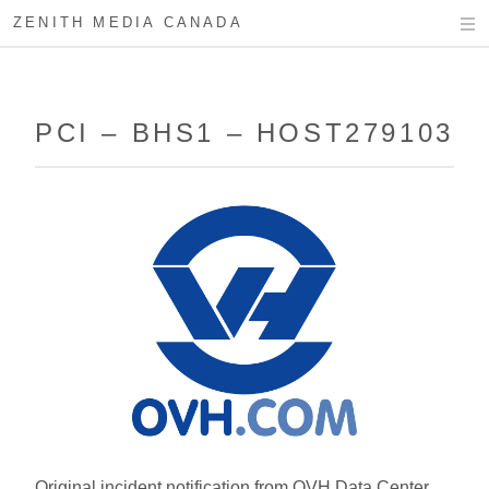
ZENITH MEDIA CANADA
PCI – BHS1 – HOST279103
Original incident notification from OVH Data Center