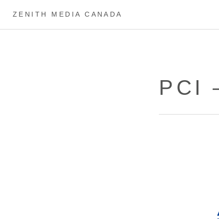
ZENITH MEDIA CANADA
PCI 