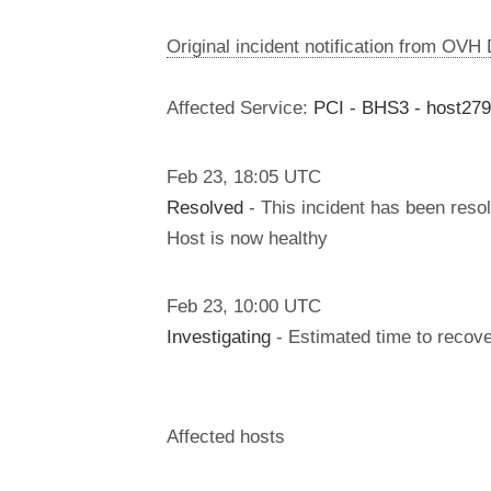
Original incident notification from OVH
Affected Service:
PCI - BHS3 - host27
Feb
23
,
18:05
UTC
Resolved
- This incident has been reso
Host is now healthy
Feb
23
,
10:00
UTC
Investigating
- Estimated time to recove
Affected hosts