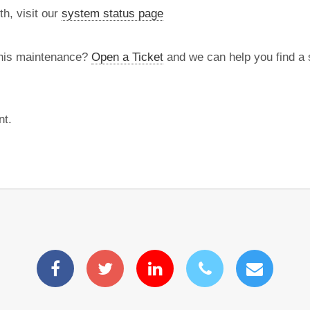
th, visit our
system status page
this maintenance?
Open a Ticket
and we can help you find a s
nt.