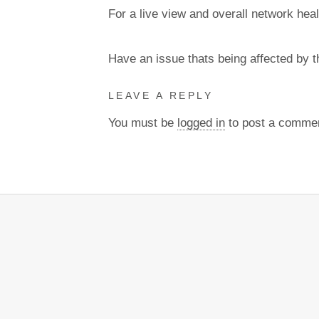
For a live view and overall network heal
Have an issue thats being affected by 
LEAVE A REPLY
You must be
logged in
to post a comme