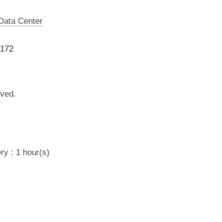
 Data Center
9172
lved.
ry : 1 hour(s)