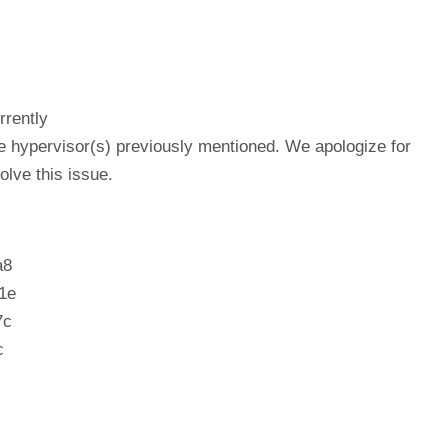
rrently
he hypervisor(s) previously mentioned. We apologize for
lve this issue.
a8
1e
7c
c