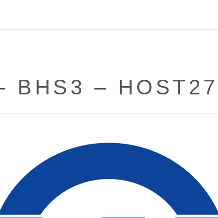
– BHS3 – HOST2