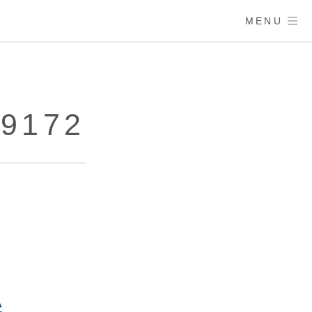
MENU
79172