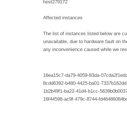
host279172
Affected instances
The list of instances listed below are cu
unavailable, due to hardware fault on t
any inconvenience caused while we reso
16ea15c7-da79-4059-83da-07cda2f1ed
8cdd6392-b480-4425-ba01-7337b162dd
1b2b49f1-ba22-41d4-b1cc-5639b0b003
16f44598-ac9f-479c-8744-fd46486084b