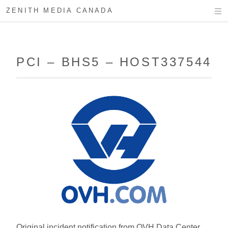
ZENITH MEDIA CANADA
PCI – BHS5 – HOST337544
Original incident notification from OVH Data Center