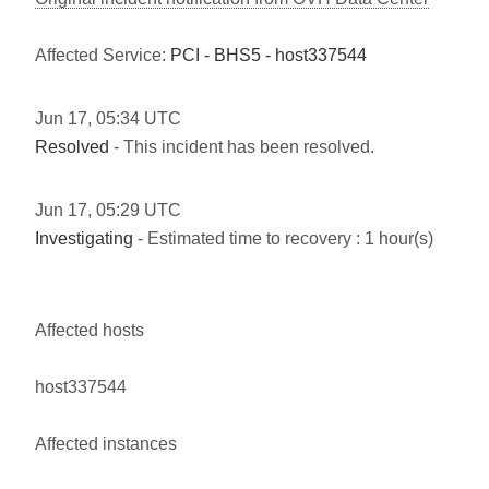
Affected Service:
PCI - BHS5 - host337544
Jun
17
,
05:34
UTC
Resolved
- This incident has been resolved.
Jun
17
,
05:29
UTC
Investigating
- Estimated time to recovery : 1 hour(s)
Affected hosts
host337544
Affected instances