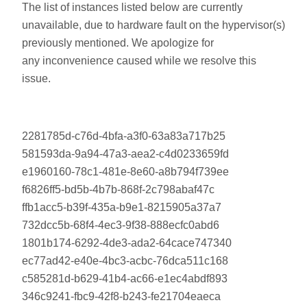
The list of instances listed below are currently
unavailable, due to hardware fault on the hypervisor(s)
previously mentioned. We apologize for
any inconvenience caused while we resolve this
issue.
2281785d-c76d-4bfa-a3f0-63a83a717b25
581593da-9a94-47a3-aea2-c4d0233659fd
e1960160-78c1-481e-8e60-a8b794f739ee
f6826ff5-bd5b-4b7b-868f-2c798abaf47c
ffb1acc5-b39f-435a-b9e1-8215905a37a7
732dcc5b-68f4-4ec3-9f38-888ecfc0abd6
1801b174-6292-4de3-ada2-64cace747340
ec77ad42-e40e-4bc3-acbc-76dca511c168
c585281d-b629-41b4-ac66-e1ec4abdf893
346c9241-fbc9-42f8-b243-fe21704eaeca