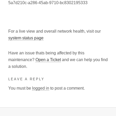
5a7d210c-a286-45ab-9710-bc8302195333
For a live view and overall network health, visit our
system status page
Have an issue thats being affected by this
maintenance?
Open a Ticket
and we can help you find
a solution.
LEAVE A REPLY
You must be
logged in
to post a comment.