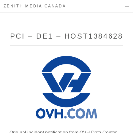
ZENITH MEDIA CANADA
PCI – DE1 – HOST1384628
Original incident notification from OVH Data Center