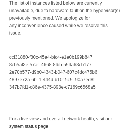
The list of instances listed below are currently
unavailable, due to hardware fault on the hypervisor(s)
previously mentioned. We apologize for
any inconvenience caused while we resolve this
issue.
ccf31880-f30c-45a4-bfc4-e1e0b199b847
8cb5af3e-57ac-4668-8fbb-594a68cb1771
2e70b577-d9b0-4343-b047-607c4dc475b6
4897e72a-6b11-444d-b10f-5c9190a7ed8f
347b7fd1-c86e-4375-893e-c7169c6568a5
For a live view and overall network health, visit our
system status page