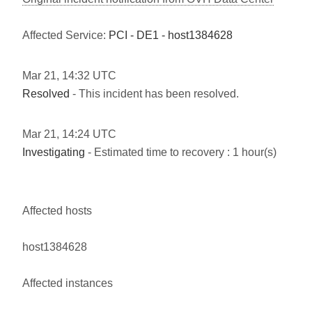
Affected Service:
PCI - DE1 - host1384628
Mar
21
,
14:32
UTC
Resolved
- This incident has been resolved.
Mar
21
,
14:24
UTC
Investigating
- Estimated time to recovery : 1 hour(s)
Affected hosts
host1384628
Affected instances