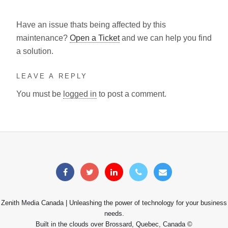
Have an issue thats being affected by this
maintenance?
Open a Ticket
and we can help you find
a solution.
LEAVE A REPLY
You must be
logged in
to post a comment.
Zenith Media Canada | Unleashing the power of technology for your business
needs.
Built in the clouds over Brossard, Quebec, Canada ©